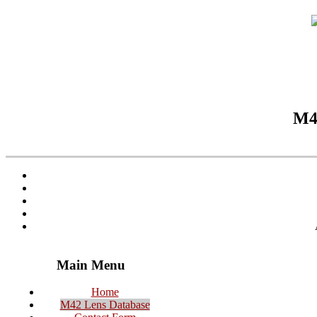
M42
Main Menu
Home
M42 Lens Database