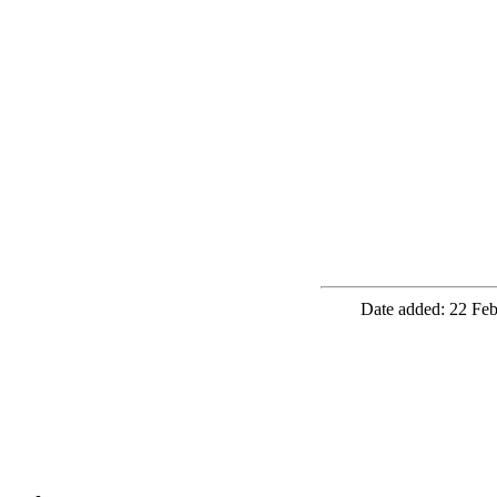
Date added: 22 Feb