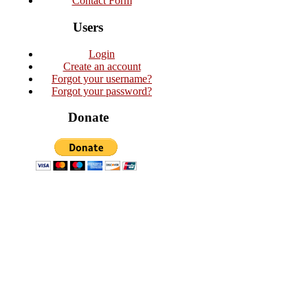
Contact Form
Users
Login
Create an account
Forgot your username?
Forgot your password?
Donate