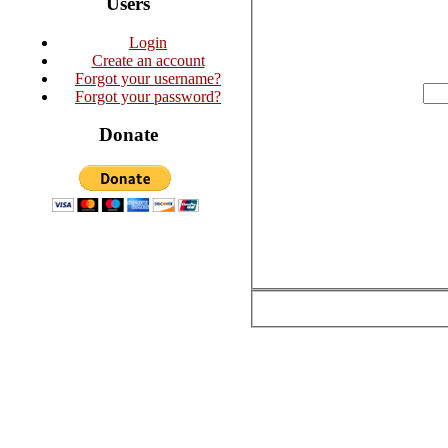
Users
Login
Create an account
Forgot your username?
Forgot your password?
Donate