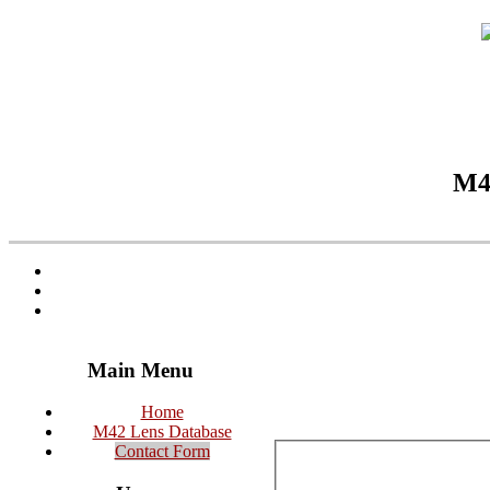
M42
Main Menu
Home
M42 Lens Database
Contact Form