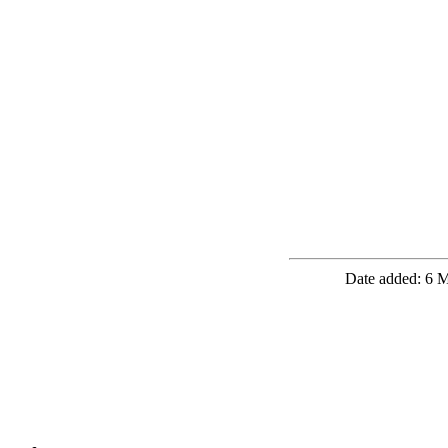
Date added: 6 M