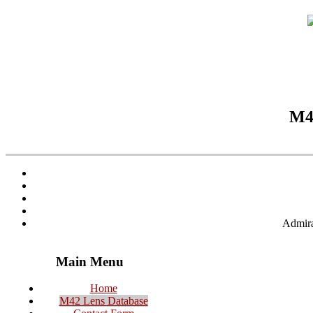
M42
Admira
Main Menu
Home
M42 Lens Database