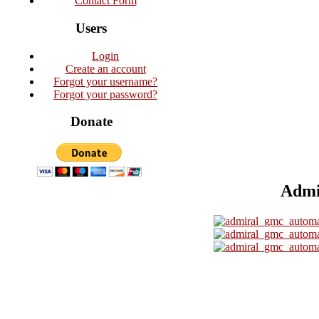
Contact Form
Users
Login
Create an account
Forgot your username?
Forgot your password?
Donate
Admi