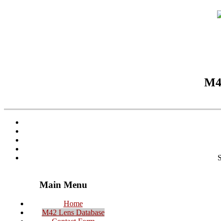
M42
S
Main Menu
Home
M42 Lens Database