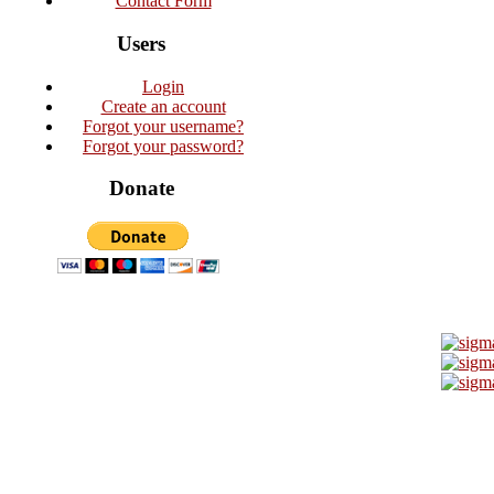
Contact Form
Users
Login
Create an account
Forgot your username?
Forgot your password?
Donate