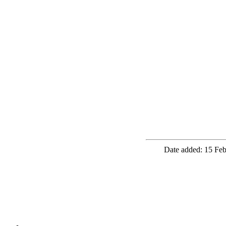
Date added: 15 Feb