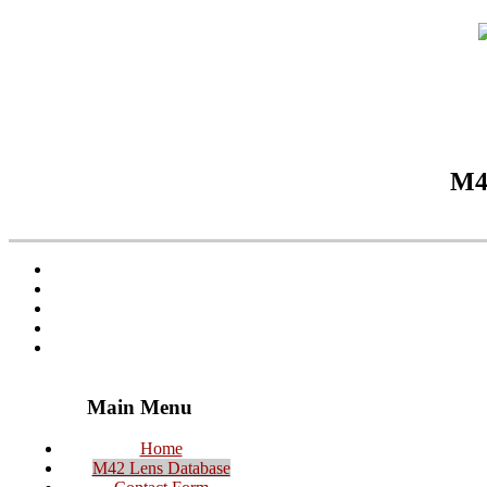
M42
Main Menu
Home
M42 Lens Database