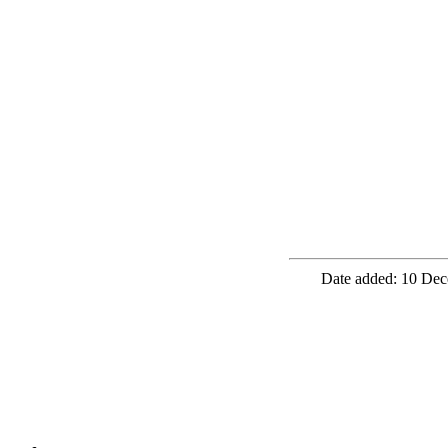
Date added: 10 Dec