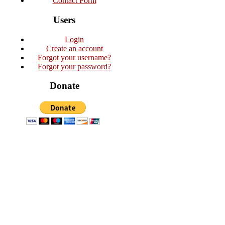
Contact Form
Users
Login
Create an account
Forgot your username?
Forgot your password?
Donate