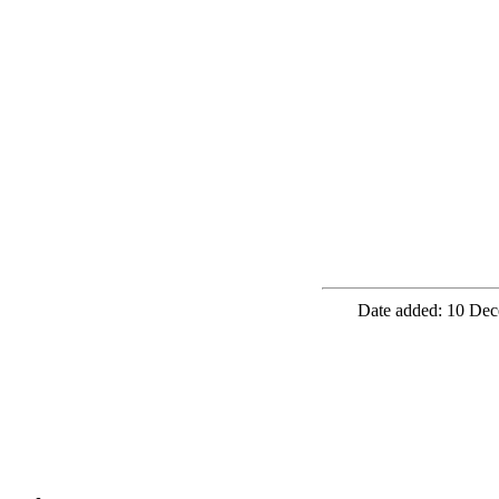
Date added: 10 Dec