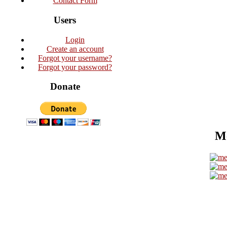
Contact Form
Users
Login
Create an account
Forgot your username?
Forgot your password?
Donate
Me