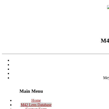
M42
Mey
Main Menu
Home
M42 Lens Database